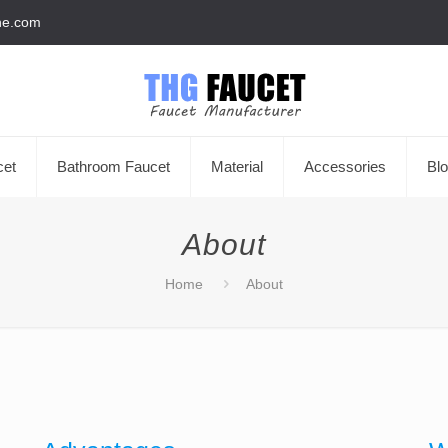
he.com
cet
Bathroom Faucet
Material
Accessories
Bl
About
Home
About