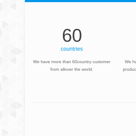
60
countries
We have more than 60country customer
We ha
from allover the world.
produc