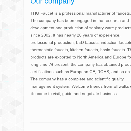
Our company
THG Faucet is a professional manufacturer of faucets.
The company has been engaged in the research and
development and production of sanitary ware product
since 2002. It has nearly 20 years of experience,
professional production, LED faucets, induction faucet
thermostatic faucets, kitchen faucets, basin faucets. T
products are exported to North America and Europe fo
long time. At present, the company has obtained prod
certifications such as European CE, ROHS, and so on.
The company has a complete and scientific quality
management system. Welcome friends from all walks 
life come to visit, guide and negotiate business.