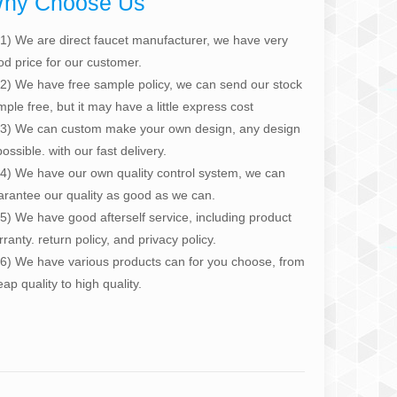
hy Choose Us
1) We are direct faucet manufacturer, we have very
od price for our customer.
2) We have free sample policy, we can send our stock
ple free, but it may have a little express cost
3) We can custom make your own design, any design
possible. with our fast delivery.
4) We have our own quality control system, we can
arantee our quality as good as we can.
5) We have good afterself service, including product
ranty. return policy, and privacy policy.
6) We have various products can for you choose, from
ap quality to high quality.