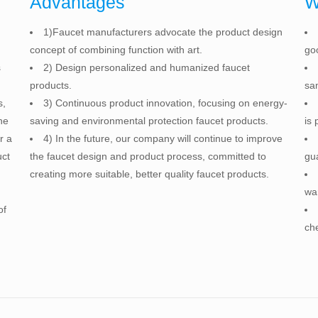
Advantages
W
1)Faucet manufacturers advocate the product design
concept of combining function with art.
go
s
2) Design personalized and humanized faucet
products.
sam
s,
3) Continuous product innovation, focusing on energy-
he
saving and environmental protection faucet products.
is 
r a
4) In the future, our company will continue to improve
uct
the faucet design and product process, committed to
gu
creating more suitable, better quality faucet products.
war
of
che