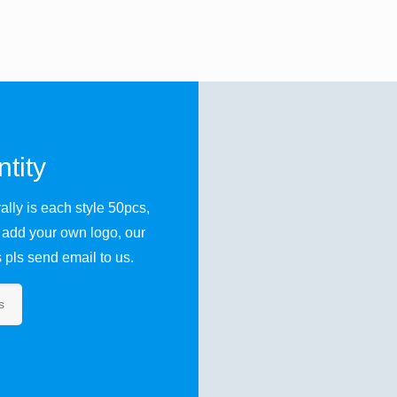
tity
lly is each style 50pcs,
 add your own logo, our
pls send email to us.
s