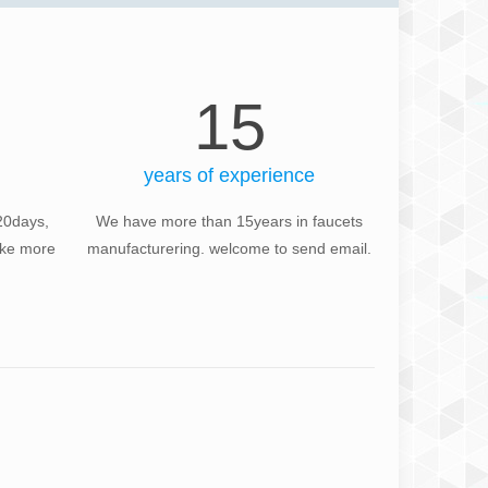
15
years of experience
20days,
We have more than 15years in faucets
take more
manufacturering. welcome to send email.