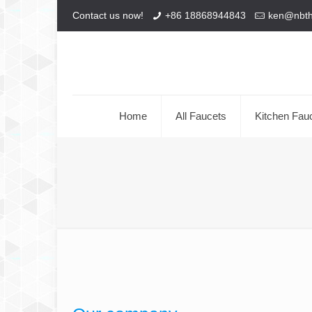
Contact us now!
+86 18868944843
ken@nbt
Home
All Faucets
Kitchen Fau