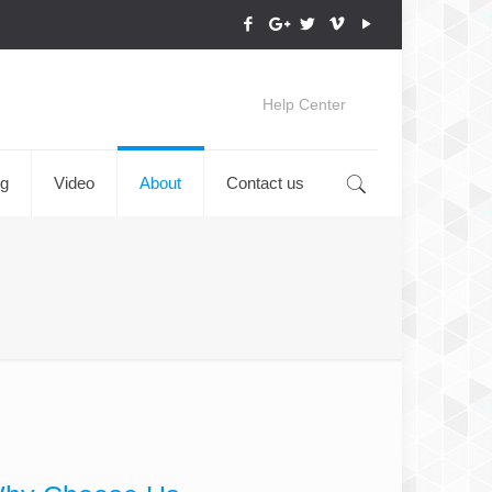
Help Center
og
Video
About
Contact us