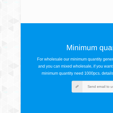
Minimum quan
For wholesale our minimum quantity genera
and you can mixed wholesale, if you want
minimum quantity need 1000pcs. details 
Send email to u