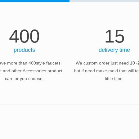
400
15
products
delivery time
ve more than 400style faucets
We custom order just need 10~
t and other Accessories product
but if need make mold that will 
can for you choose.
little time.