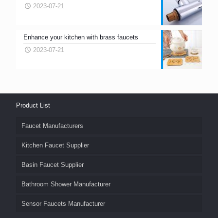
2023-07-21
Enhance your kitchen with brass faucets
2023-07-21
Product List
Faucet Manufacturers
Kitchen Faucet Supplier
Basin Faucet Supplier
Bathroom Shower Manufacturer
Sensor Faucets Manufacturer