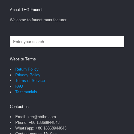
About THG Faucet
Welcome to faucet manufacturer
Website Terms
Return Policy
Privacy Policy
Terms of Service
FAQ
Testimonials
Contact us
Email: ken@nbthe.com
Phone: +86 18868944843
Whats'app: +86 18868944843
Contact person: Mr Ken