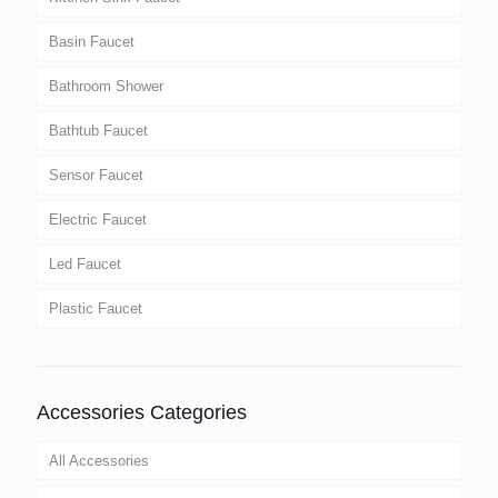
Basin Faucet
Bathroom Shower
Bathtub Faucet
Sensor Faucet
Electric Faucet
Led Faucet
Plastic Faucet
Accessories Categories
All Accessories