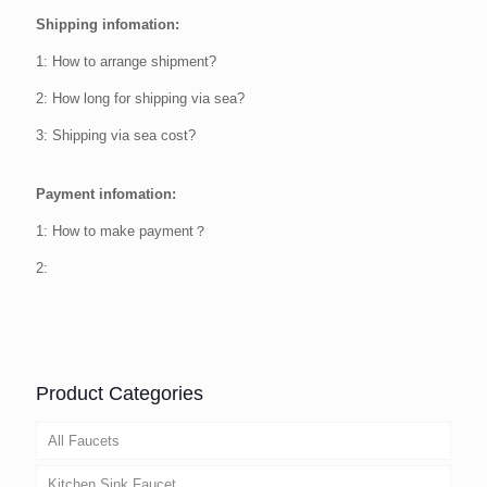
Shipping infomation:
1: How to arrange shipment?
2: How long for shipping via sea?
3: Shipping via sea cost?
Payment infomation:
1: How to make payment？
2:
Product Categories
All Faucets
Kitchen Sink Faucet