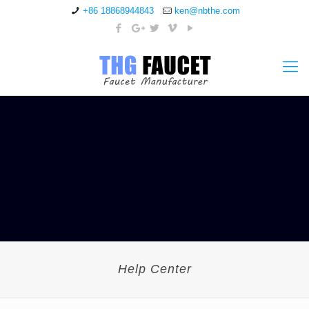
+86 18868944843
ken@nbthe.com
Help Center