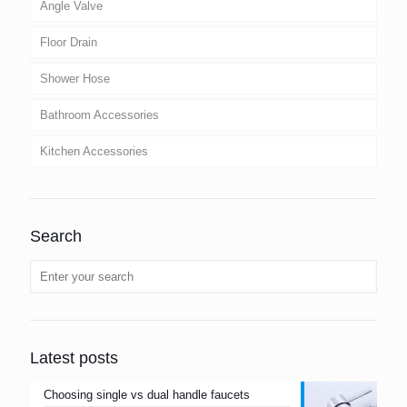
Angle Valve
Floor Drain
Shower Hose
Bathroom Accessories
Kitchen Accessories
Search
Latest posts
Choosing single vs dual handle faucets