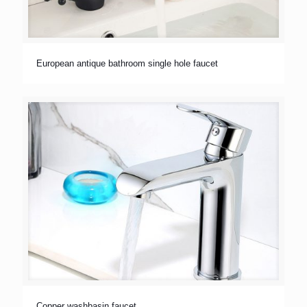
European antique bathroom single hole faucet
Copper washbasin faucet