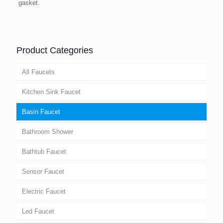
gasket.
Product Categories
All Faucets
Kitchen Sink Faucet
Basin Faucet
Bathroom Shower
Bathtub Faucet
Sensor Faucet
Electric Faucet
Led Faucet