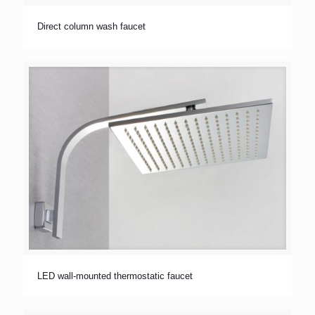
Direct column wash faucet
LED wall-mounted thermostatic faucet