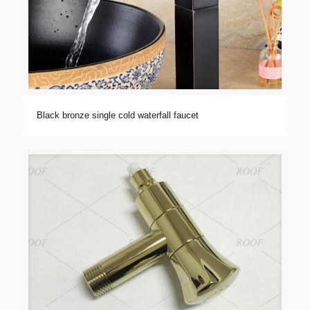
Black bronze single cold waterfall faucet