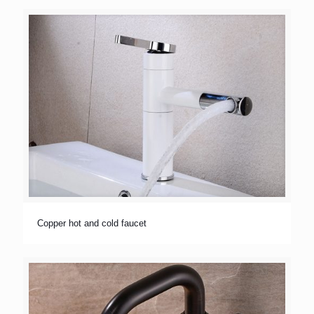
Copper hot and cold faucet