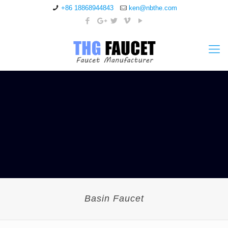
+86 18868944843
ken@nbthe.com
Basin Faucet