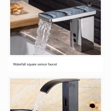
Waterfall square sensor faucet