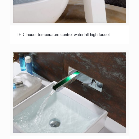
LED faucet temperature control waterfall high faucet