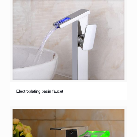
Electroplating basin faucet