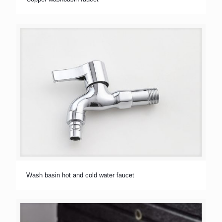
Wash basin hot and cold water faucet