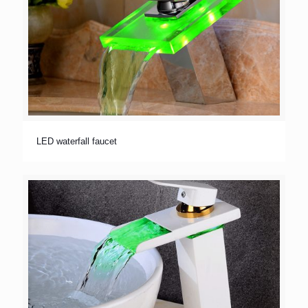
LED waterfall faucet