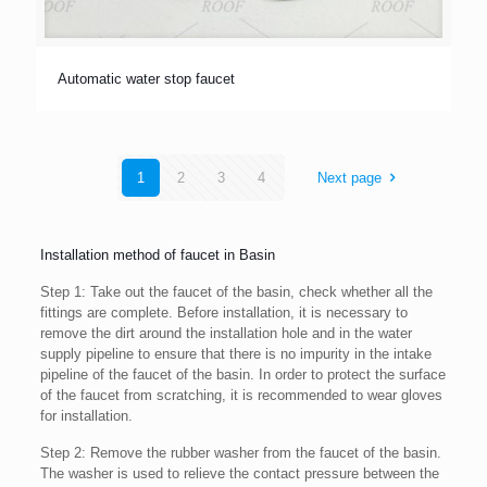
Automatic water stop faucet
1
2
3
4
Next page
Installation method of faucet in Basin
Step 1: Take out the faucet of the basin, check whether all the
fittings are complete. Before installation, it is necessary to
remove the dirt around the installation hole and in the water
supply pipeline to ensure that there is no impurity in the intake
pipeline of the faucet of the basin. In order to protect the surface
of the faucet from scratching, it is recommended to wear gloves
for installation.
Step 2: Remove the rubber washer from the faucet of the basin.
The washer is used to relieve the contact pressure between the