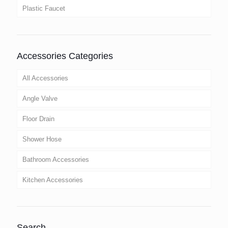
Plastic Faucet
Accessories Categories
All Accessories
Angle Valve
Floor Drain
Shower Hose
Bathroom Accessories
Kitchen Accessories
Search