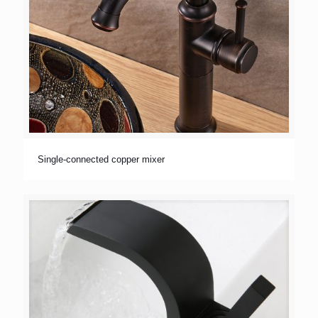
Single-connected copper mixer