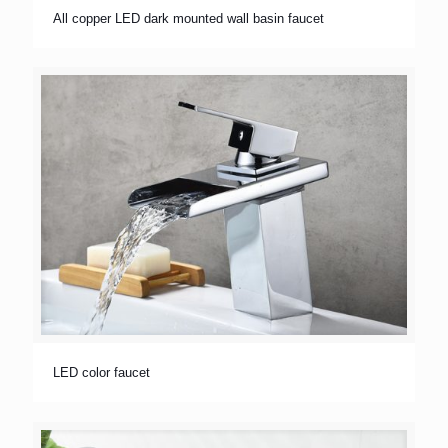
All copper LED dark mounted wall basin faucet
LED color faucet