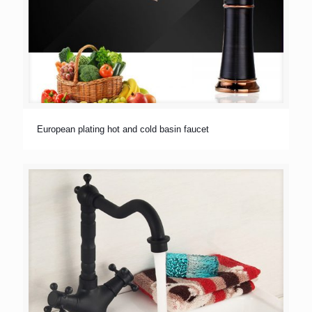
European plating hot and cold basin faucet