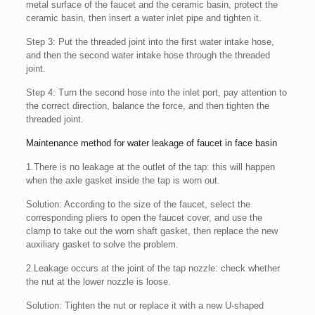
metal surface of the faucet and the ceramic basin, protect the
ceramic basin, then insert a water inlet pipe and tighten it.
Step 3: Put the threaded joint into the first water intake hose,
and then the second water intake hose through the threaded
joint.
Step 4: Turn the second hose into the inlet port, pay attention to
the correct direction, balance the force, and then tighten the
threaded joint.
Maintenance method for water leakage of faucet in face basin
1.There is no leakage at the outlet of the tap: this will happen
when the axle gasket inside the tap is worn out.
Solution: According to the size of the faucet, select the
corresponding pliers to open the faucet cover, and use the
clamp to take out the worn shaft gasket, then replace the new
auxiliary gasket to solve the problem.
2.Leakage occurs at the joint of the tap nozzle: check whether
the nut at the lower nozzle is loose.
Solution: Tighten the nut or replace it with a new U-shaped