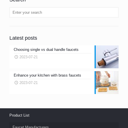
Latest posts
Choosing single vs dual handle faucets
2023-07-21
Enhance your kitchen with brass faucets
2023-07-21
Product List
Faucet Manufacturers