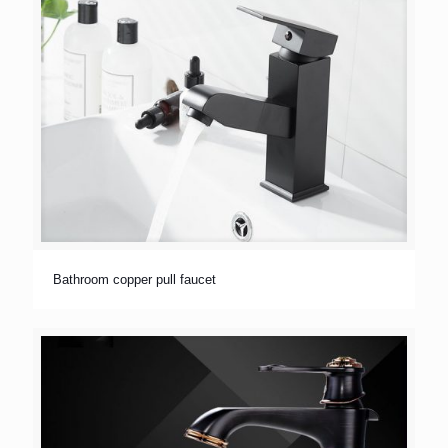
Bathroom copper pull faucet