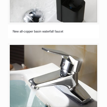
New all-copper basin waterfall faucet