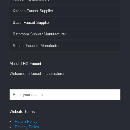
Kitchen Faucet Supplier
Basin Faucet Supplier
Bathroom Shower Manufacturer
Sensor Faucets Manufacturer
About THG Faucet
Welcome to faucet manufacturer
Website Terms
Return Policy
Privacy Policy