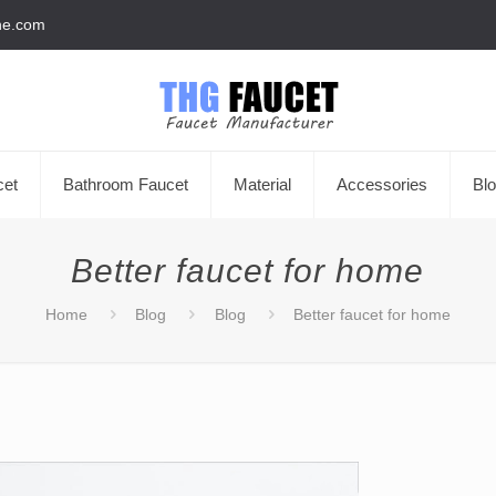
he.com
cet
Bathroom Faucet
Material
Accessories
Bl
Better faucet for home
Home
Blog
Blog
Better faucet for home