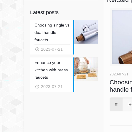
Latest posts
Choosing single vs
dual handle
faucets
2023-07-21
Enhance your
kitchen with brass
2023-07-21
faucets
Choosin
2023-07-21
handle 
R