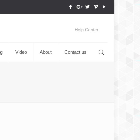
Help Center
og
Video
About
Contact us