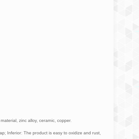
aterial, zinc alloy, ceramic, copper.
p; Inferior: The product is easy to oxidize and rust,