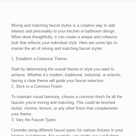
Mixing and matching faucet styles is a creative way to add
interest and personality to your kitchen or bathroom design.
When done thoughtfully, it can create a unique and cohesive
look that reflects your individual style. Here are some tips to
master the art of mixing and matching faucet styles:
1. Establish a Cohesive Theme:
Start by determining the overall theme or style you want to
achieve. Whether it’s modern, traditional, industrial, or eclectic,
having a clear theme will guide your faucet selection.
2. Stick to a Common Finish:
To maintain visual harmony, choose a common finish for all the
faucets you’re mixing and matching. This could be brushed
nickel, chrome, bronze, or any other finish that complements
your theme.
3. Vary the Faucet Types:
Consider using different faucet types for various fixtures in your
kitchen or bathroom. For example, you might use a pull-down