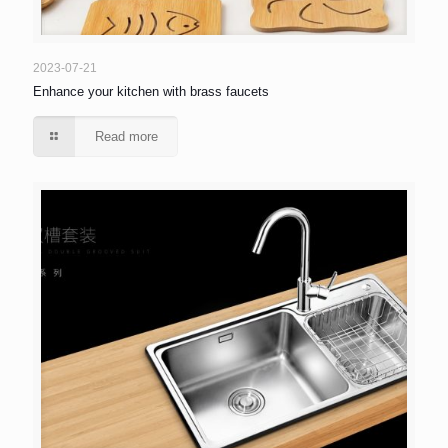
2023-07-21
Enhance your kitchen with brass faucets
Read more