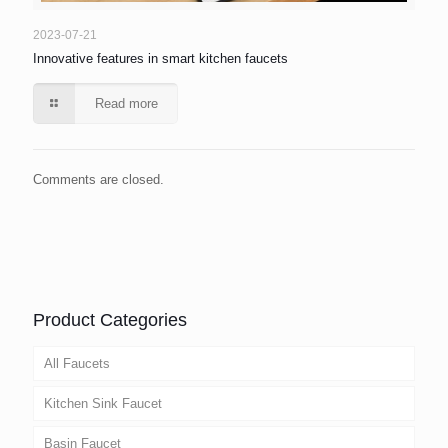
2023-07-21
Innovative features in smart kitchen faucets
Read more
Comments are closed.
Product Categories
All Faucets
Kitchen Sink Faucet
Basin Faucet