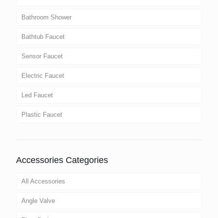
Bathroom Shower
Bathtub Faucet
Sensor Faucet
Electric Faucet
Led Faucet
Plastic Faucet
Accessories Categories
All Accessories
Angle Valve