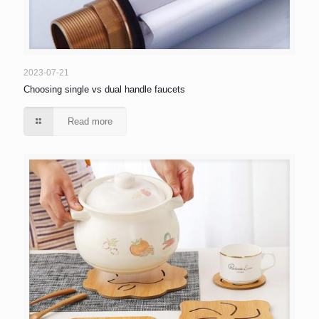
2023-07-21
Choosing single vs dual handle faucets
Read more