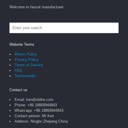
Welcome to faucet manufacturer
Website Terms
Return Policy
Privacy Policy
Terms of Service
FAQ
Testimonials
Contact us
Email: ken@nbthe.com
Phone: +86 18868944843
Whats'app: +86 18868944843
Contact person: Mr Ken
Address: Ningbo Zhejiang China