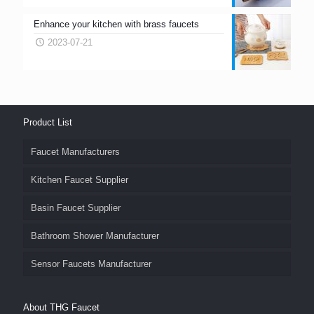
Enhance your kitchen with brass faucets
2023-07-21
Product List
Faucet Manufacturers
Kitchen Faucet Supplier
Basin Faucet Supplier
Bathroom Shower Manufacturer
Sensor Faucets Manufacturer
About THG Faucet