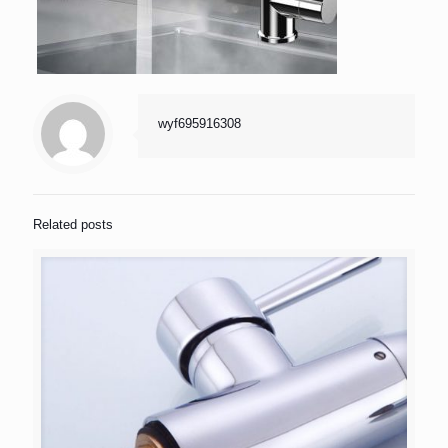
wyf695916308
Related posts