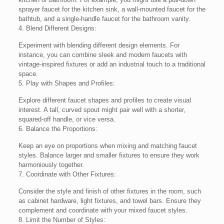
sprayer faucet for the kitchen sink, a wall-mounted faucet for the
bathtub, and a single-handle faucet for the bathroom vanity.
4. Blend Different Designs:
Experiment with blending different design elements. For
instance, you can combine sleek and modern faucets with
vintage-inspired fixtures or add an industrial touch to a traditional
space.
5. Play with Shapes and Profiles:
Explore different faucet shapes and profiles to create visual
interest. A tall, curved spout might pair well with a shorter,
squared-off handle, or vice versa.
6. Balance the Proportions:
Keep an eye on proportions when mixing and matching faucet
styles. Balance larger and smaller fixtures to ensure they work
harmoniously together.
7. Coordinate with Other Fixtures:
Consider the style and finish of other fixtures in the room, such
as cabinet hardware, light fixtures, and towel bars. Ensure they
complement and coordinate with your mixed faucet styles.
8. Limit the Number of Styles: