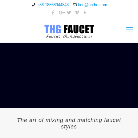
+86 18868944843
ken@nbthe.com
The art of mixing and matching faucet
styles