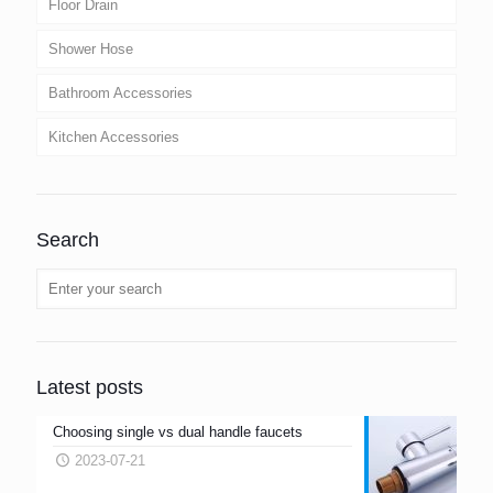
Floor Drain
Shower Hose
Bathroom Accessories
Kitchen Accessories
Search
Latest posts
Choosing single vs dual handle faucets
2023-07-21