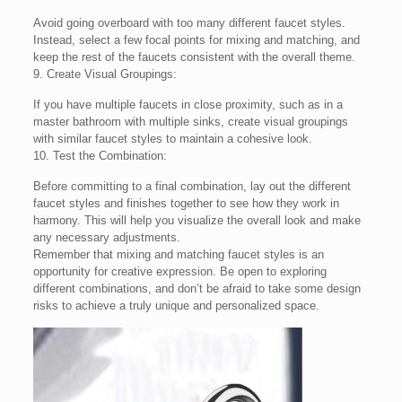
Avoid going overboard with too many different faucet styles.
Instead, select a few focal points for mixing and matching, and
keep the rest of the faucets consistent with the overall theme.
9. Create Visual Groupings:
If you have multiple faucets in close proximity, such as in a
master bathroom with multiple sinks, create visual groupings
with similar faucet styles to maintain a cohesive look.
10. Test the Combination:
Before committing to a final combination, lay out the different
faucet styles and finishes together to see how they work in
harmony. This will help you visualize the overall look and make
any necessary adjustments.
Remember that mixing and matching faucet styles is an
opportunity for creative expression. Be open to exploring
different combinations, and don’t be afraid to take some design
risks to achieve a truly unique and personalized space.