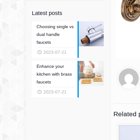
Latest posts
Choosing single vs
dual handle
faucets
2023-07-21
Enhance your
kitchen with brass
faucets
2023-07-21
Related 