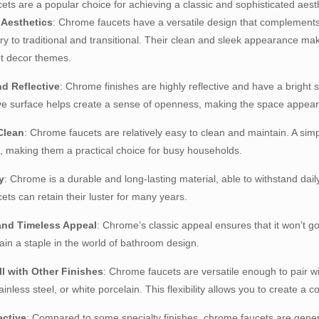
ts are a popular choice for achieving a classic and sophisticated aesth
e Aesthetics
: Chrome faucets have a versatile design that complement
y to traditional and transitional. Their clean and sleek appearance ma
nt decor themes.
nd Reflective
: Chrome finishes are highly reflective and have a bright
ive surface helps create a sense of openness, making the space appear 
Clean
: Chrome faucets are relatively easy to clean and maintain. A simpl
 making them a practical choice for busy households.
y
: Chrome is a durable and long-lasting material, able to withstand dail
ts can retain their luster for many years.
 and Timeless Appeal
: Chrome’s classic appeal ensures that it won’t g
ain a staple in the world of bathroom design.
ll with Other Finishes
: Chrome faucets are versatile enough to pair wi
tainless steel, or white porcelain. This flexibility allows you to create
ective
: Compared to some specialty finishes, chrome faucets are general