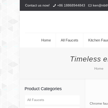
Contact us now!
+86 18868944843
ken@nbt
Home
All Faucets
Kitchen Fau
Timeless e
Home
Product Categories
All Faucets
Chrome fauc