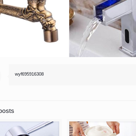
wyf695916308
posts