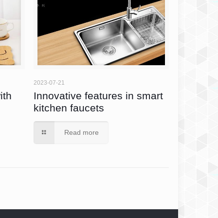
2023-07-21
ith
Innovative features in smart
kitchen faucets
Read more