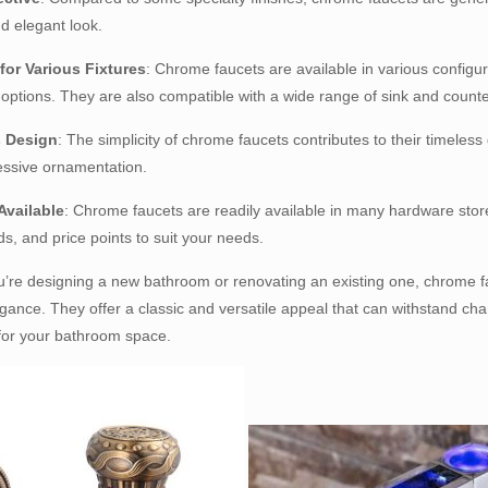
d elegant look.
 for Various Fixtures
: Chrome faucets are available in various configur
options. They are also compatible with a wide range of sink and count
s Design
: The simplicity of chrome faucets contributes to their timeles
essive ornamentation.
Available
: Chrome faucets are readily available in many hardware stores
ds, and price points to suit your needs.
’re designing a new bathroom or renovating an existing one, chrome fa
gance. They offer a classic and versatile appeal that can withstand cha
for your bathroom space.