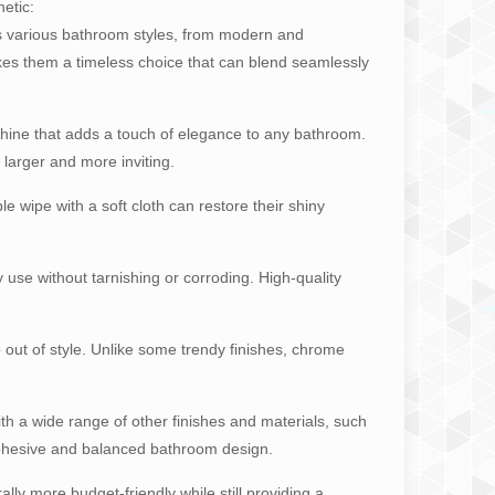
etic:
s various bathroom styles, from modern and
kes them a timeless choice that can blend seamlessly
 shine that adds a touch of elegance to any bathroom.
larger and more inviting.
e wipe with a soft cloth can restore their shiny
y use without tarnishing or corroding. High-quality
o out of style. Unlike some trendy finishes, chrome
th a wide range of other finishes and materials, such
 a cohesive and balanced bathroom design.
ly more budget-friendly while still providing a