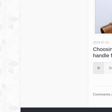
2023-07-21
Choosin
handle 
R
Comments a