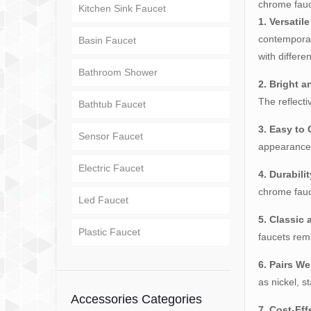
chrome fauce
Kitchen Sink Faucet
1. Versatil
contemporar
Basin Faucet
with differe
Bathroom Shower
2. Bright a
The reflect
Bathtub Faucet
3. Easy to 
Sensor Faucet
appearance,
Electric Faucet
4. Durabilit
chrome fauce
Led Faucet
5. Classic
Plastic Faucet
faucets rem
6. Pairs We
as nickel, s
Accessories Categories
7. Cost-Eff