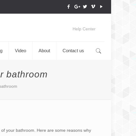
Help Center
og
Video
About
Contact us
ur bathroom
 bathroom
eel of your bathroom. Here are some reasons why