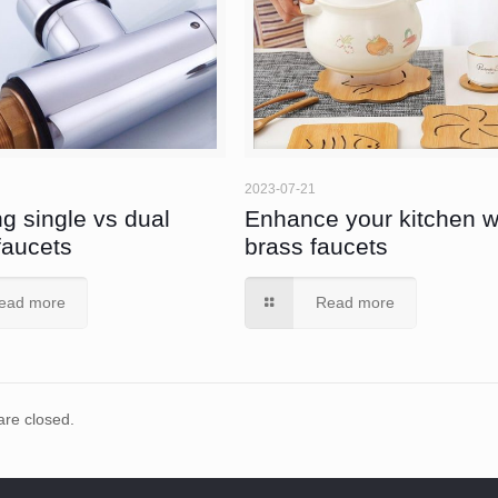
2023-07-21
g single vs dual
Enhance your kitchen w
faucets
brass faucets
ead more
Read more
re closed.