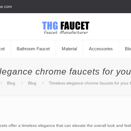
he.com
cet
Bathroom Faucet
Material
Accessories
Bl
legance chrome faucets for yo
Blog
Blog
Timeless elegance chrome faucets for your
ets offer a timeless elegance that can elevate the overall look and f