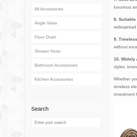
luxurious an
All Accessories
8. Suitable
Angle Valve
widespread 
Floor Drain
9. Timeles
without exc
Shower Hose
10. Widely 
Bathroom Accessories
styles, bran
Whether you
Kitchen Accessories
timeless ele
investment 
Search