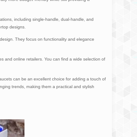
ations, including single-handle, dual-handle, and
ertop designs.
s design. They focus on functionality and elegance
 and online retailers. You can find a wide selection of
ucets can be an excellent choice for adding a touch of
nging trends, making them a practical and stylish