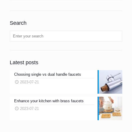
Search
Latest posts
Choosing single vs dual handle faucets
2023-07-21
Enhance your kitchen with brass faucets
2023-07-21