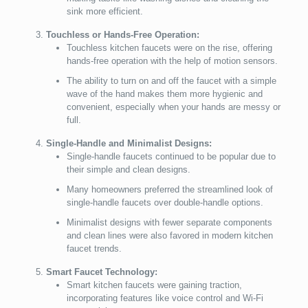
sink more efficient.
Touchless or Hands-Free Operation:
Touchless kitchen faucets were on the rise, offering
hands-free operation with the help of motion sensors.
The ability to turn on and off the faucet with a simple
wave of the hand makes them more hygienic and
convenient, especially when your hands are messy or
full.
Single-Handle and Minimalist Designs:
Single-handle faucets continued to be popular due to
their simple and clean designs.
Many homeowners preferred the streamlined look of
single-handle faucets over double-handle options.
Minimalist designs with fewer separate components
and clean lines were also favored in modern kitchen
faucet trends.
Smart Faucet Technology:
Smart kitchen faucets were gaining traction,
incorporating features like voice control and Wi-Fi