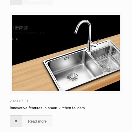
2023-07-21
Innovative features in smart kitchen faucets
Read more