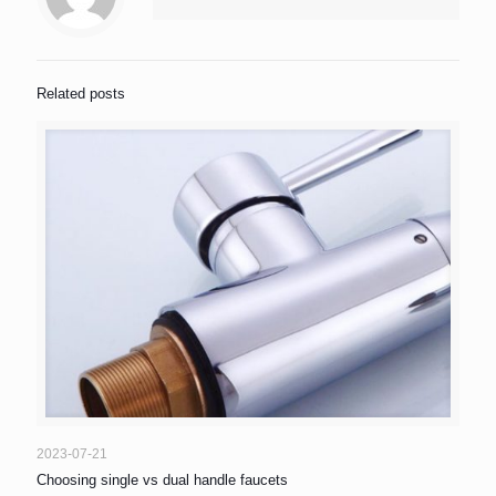
Related posts
2023-07-21
Choosing single vs dual handle faucets