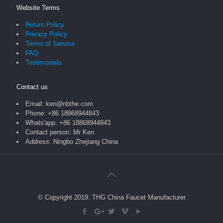
Website Terms
Return Policy
Privacy Policy
Terms of Service
FAQ
Testimonials
Contact us
Email: ken@nbthe.com
Phone: +86 18868944843
Whats'app: +86 18868944843
Contact person: Mr Ken
Address: Ningbo Zhejiang China
© Copyright 2019. THG China Faucet Manufacturer