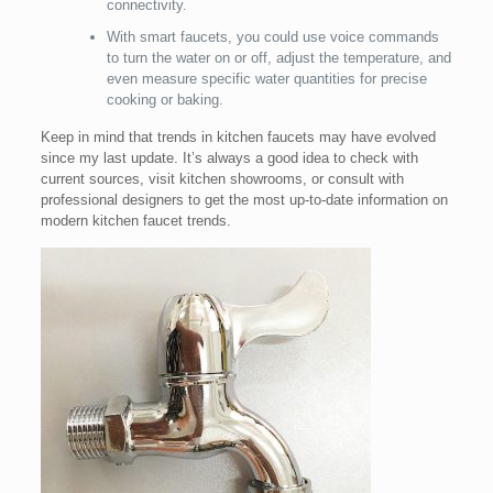
connectivity.
With smart faucets, you could use voice commands
to turn the water on or off, adjust the temperature, and
even measure specific water quantities for precise
cooking or baking.
Keep in mind that trends in kitchen faucets may have evolved
since my last update. It’s always a good idea to check with
current sources, visit kitchen showrooms, or consult with
professional designers to get the most up-to-date information on
modern kitchen faucet trends.