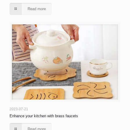
Read more
2023-07-21
Enhance your kitchen with brass faucets
Read more