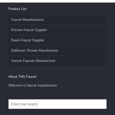
Product List
Faucet Manufacturers
Kitchen Faucet Supplier
Basin Faucet Supplier
Bathroom Shower Manufacturer
Sensor Faucets Manufacturer
About THG Faucet
Welcome to faucet manufacturer