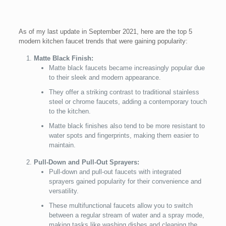
As of my last update in September 2021, here are the top 5
modern kitchen faucet trends that were gaining popularity:
Matte Black Finish:
Matte black faucets became increasingly popular due
to their sleek and modern appearance.
They offer a striking contrast to traditional stainless
steel or chrome faucets, adding a contemporary touch
to the kitchen.
Matte black finishes also tend to be more resistant to
water spots and fingerprints, making them easier to
maintain.
Pull-Down and Pull-Out Sprayers:
Pull-down and pull-out faucets with integrated
sprayers gained popularity for their convenience and
versatility.
These multifunctional faucets allow you to switch
between a regular stream of water and a spray mode,
making tasks like washing dishes and cleaning the