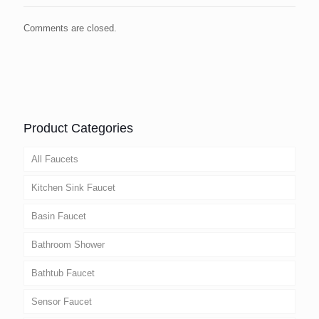
Comments are closed.
Product Categories
All Faucets
Kitchen Sink Faucet
Basin Faucet
Bathroom Shower
Bathtub Faucet
Sensor Faucet