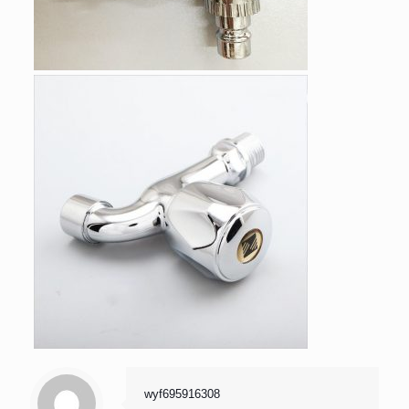
wyf695916308