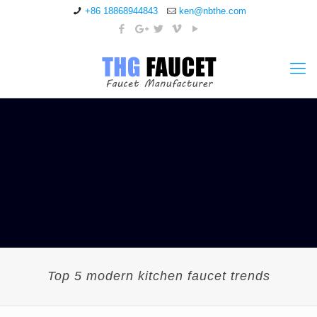
+86 18868944843
ken@nbthe.com
Top 5 modern kitchen faucet trends