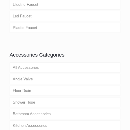
Electric Faucet
Led Faucet
Plastic Faucet
Accessories Categories
All Accessories
Angle Valve
Floor Drain
Shower Hose
Bathroom Accessories
Kitchen Accessories