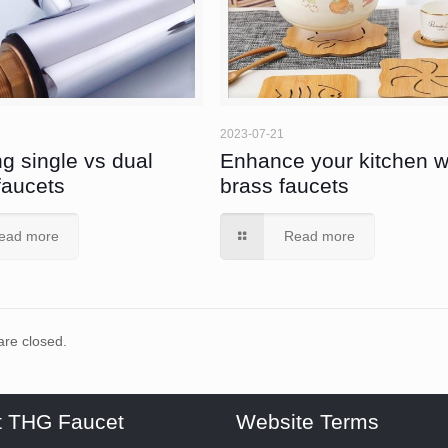
2023-07-21
g single vs dual
Enhance your kitchen w
faucets
brass faucets
ead more
Read more
re closed.
t THG Faucet
Website Terms