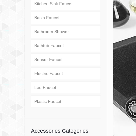
Kitchen Sink Faucet
Basin Faucet
Bathroom Shower
Bathtub Faucet
Sensor Faucet
Electric Faucet
Led Faucet
Plastic Faucet
Accessories Categories