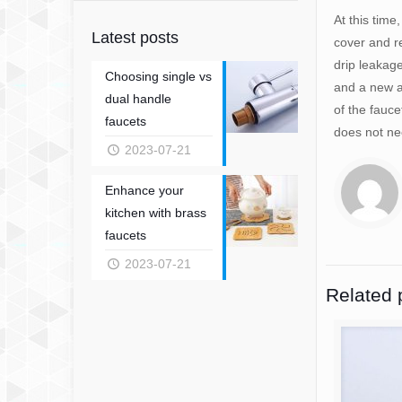
At this time
Latest posts
cover and re
drip leakage
Choosing single vs
and a new a
dual handle
of the fauc
faucets
does not ne
2023-07-21
Enhance your
kitchen with brass
faucets
2023-07-21
Related 