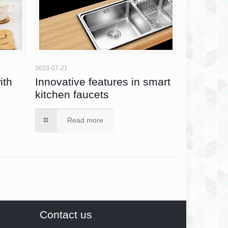
2023-07-21
ith
Innovative features in smart
kitchen faucets
Read more
Contact us