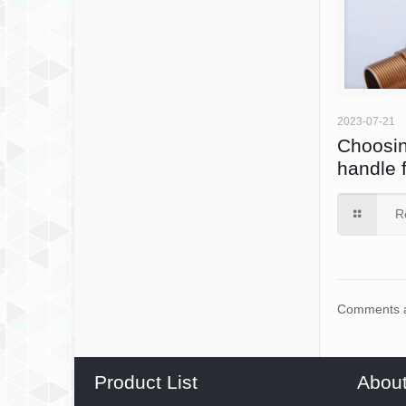
2023-07-21
Choosin
handle 
R
Comments a
Product List
Abou