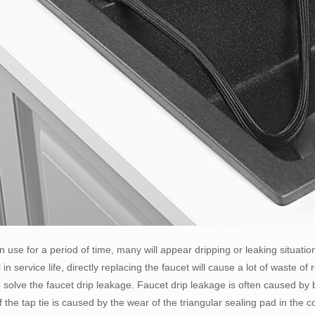
n use for a period of time, many will appear dripping or leaking situatio
ill in service life, directly replacing the faucet will cause a lot of waste
 solve the faucet drip leakage. Faucet drip leakage is often caused by 
f the tap tie is caused by the wear of the triangular sealing pad in the c