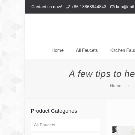
Contact us now!
+86 18868944843
ken@nbt
Home
All Faucets
Kitchen Fau
A few tips to h
Home
Product Categories
All Faucets