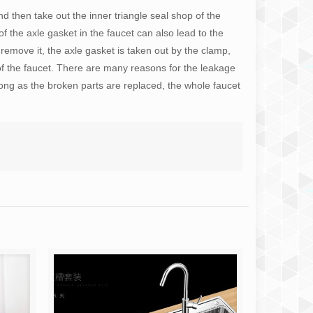
nd then take out the inner triangle seal shop of the
 the axle gasket in the faucet can also lead to the
 remove it, the axle gasket is taken out by the clamp,
of the faucet. There are many reasons for the leakage
long as the broken parts are replaced, the whole faucet