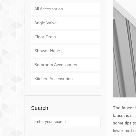
All Accessories
Angle Valve
Floor Drain
Shower Hose
Bathroom Accessories
Kitchen Accessories
Search
The faucet i
faucet is st
some tips to
lower part o