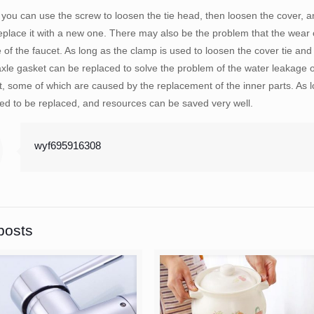
, you can use the screw to loosen the tie head, then loosen the cover, a
place it with a new one. There may also be the problem that the wear of
 of the faucet. As long as the clamp is used to loosen the cover tie and
xle gasket can be replaced to solve the problem of the water leakage 
et, some of which are caused by the replacement of the inner parts. As 
ed to be replaced, and resources can be saved very well.
wyf695916308
posts