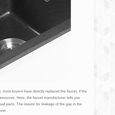
n, most buyers have directly replaced the faucet, if the
 of resources. Here, the faucet manufacturer tells you
bad parts. The reason for leakage of the gap in the
over.