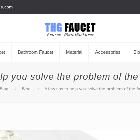
he.com
cet
Bathroom Faucet
Material
Accessories
Bl
elp you solve the problem of the
Blog
Blog
A few tips to help you solve the problem of the f