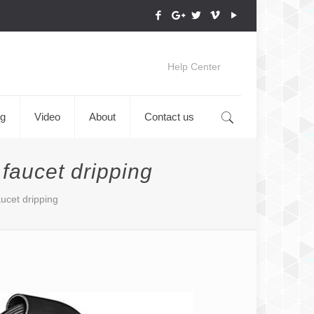
Help Center
og
Video
About
Contact us
 faucet dripping
aucet dripping