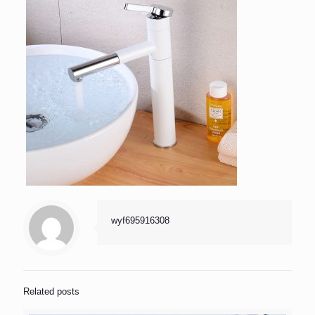
wyf695916308
Related posts