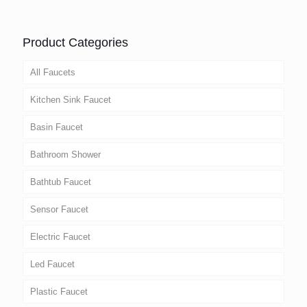
Product Categories
All Faucets
Kitchen Sink Faucet
Basin Faucet
Bathroom Shower
Bathtub Faucet
Sensor Faucet
Electric Faucet
Led Faucet
Plastic Faucet