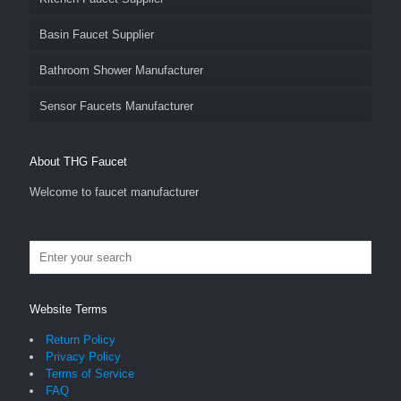
Basin Faucet Supplier
Bathroom Shower Manufacturer
Sensor Faucets Manufacturer
About THG Faucet
Welcome to faucet manufacturer
Website Terms
Return Policy
Privacy Policy
Terms of Service
FAQ