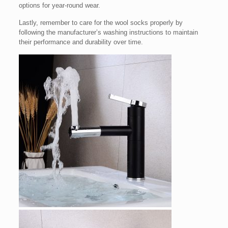
options for year-round wear.
Lastly, remember to care for the wool socks properly by
following the manufacturer’s washing instructions to maintain
their performance and durability over time.