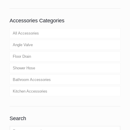
Accessories Categories
All Accessories
Angle Valve
Floor Drain
Shower Hose
Bathroom Accessories
Kitchen Accessories
Search