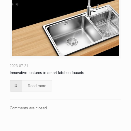
2023-07-21
Innovative features in smart kitchen faucets
Read more
Comments are closed.