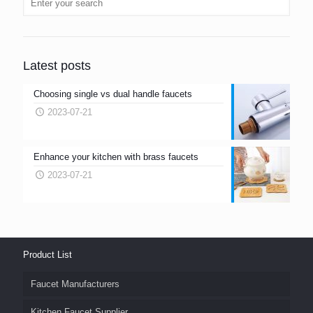
Latest posts
Choosing single vs dual handle faucets
2023-07-21
Enhance your kitchen with brass faucets
2023-07-21
Product List
Faucet Manufacturers
Kitchen Faucet Supplier