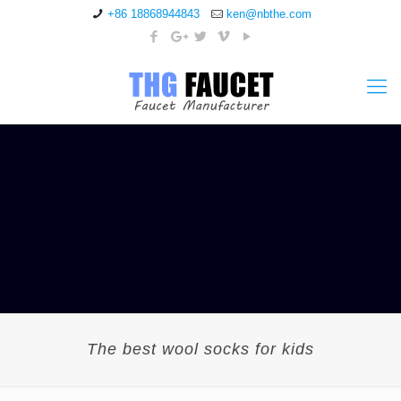
+86 18868944843
ken@nbthe.com
The best wool socks for kids