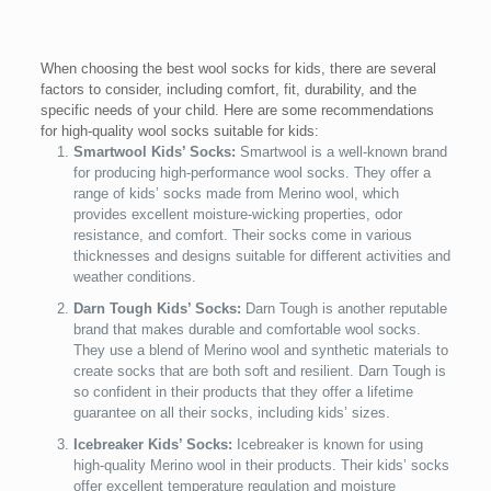
When choosing the best wool socks for kids, there are several
factors to consider, including comfort, fit, durability, and the
specific needs of your child. Here are some recommendations
for high-quality wool socks suitable for kids:
Smartwool Kids’ Socks:
Smartwool is a well-known brand
for producing high-performance wool socks. They offer a
range of kids’ socks made from Merino wool, which
provides excellent moisture-wicking properties, odor
resistance, and comfort. Their socks come in various
thicknesses and designs suitable for different activities and
weather conditions.
Darn Tough Kids’ Socks:
Darn Tough is another reputable
brand that makes durable and comfortable wool socks.
They use a blend of Merino wool and synthetic materials to
create socks that are both soft and resilient. Darn Tough is
so confident in their products that they offer a lifetime
guarantee on all their socks, including kids’ sizes.
Icebreaker Kids’ Socks:
Icebreaker is known for using
high-quality Merino wool in their products. Their kids’ socks
offer excellent temperature regulation and moisture