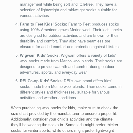
management while being soft and itch-free. They have a
selection of lightweight and midweight socks suitable for
various activities.
Farm to Feet Kids’ Socks:
Farm to Feet produces socks
using 100% American-grown Merino wool. Their kids’ socks
are designed for outdoor activities and are known for their
durability and comfort. They also have seamless toe
closures for added comfort and protection against blisters.
Wigwam Kids’ Socks:
Wigwam offers a variety of kids’
wool socks made from Merino wool blends. Their socks are
designed to provide warmth and comfort during outdoor
adventures, sports, and everyday wear.
REI Co-op Kids’ Socks:
REI’s own brand offers kids’
socks made from Merino wool blends. Their socks come in
different styles and thicknesses, suitable for various
activities and weather conditions.
When purchasing wool socks for kids, make sure to check the
size chart provided by the manufacturer to ensure a proper fit.
Additionally, consider your child’s activities and the climate
they’ll be wearing the socks in. Some kids might prefer thicker
socks for winter sports, while others might prefer lightweight