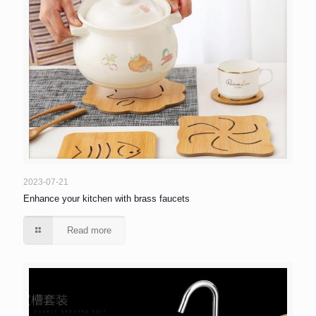
2023-07-21
Enhance your kitchen with brass faucets
Read more