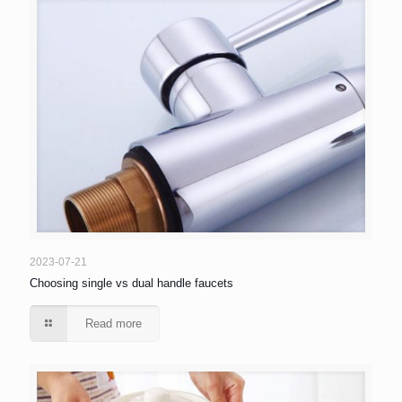
2023-07-21
Choosing single vs dual handle faucets
Read more