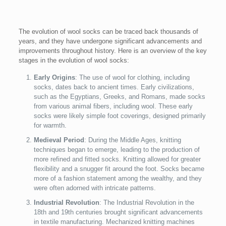
The evolution of wool socks can be traced back thousands of
years, and they have undergone significant advancements and
improvements throughout history. Here is an overview of the key
stages in the evolution of wool socks:
Early Origins
: The use of wool for clothing, including
socks, dates back to ancient times. Early civilizations,
such as the Egyptians, Greeks, and Romans, made socks
from various animal fibers, including wool. These early
socks were likely simple foot coverings, designed primarily
for warmth.
Medieval Period
: During the Middle Ages, knitting
techniques began to emerge, leading to the production of
more refined and fitted socks. Knitting allowed for greater
flexibility and a snugger fit around the foot. Socks became
more of a fashion statement among the wealthy, and they
were often adorned with intricate patterns.
Industrial Revolution
: The Industrial Revolution in the
18th and 19th centuries brought significant advancements
in textile manufacturing. Mechanized knitting machines