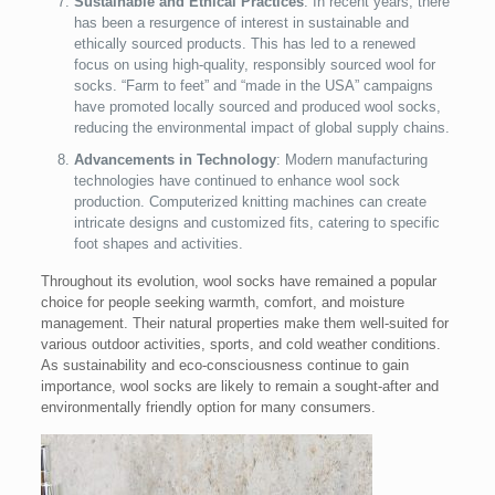
Sustainable and Ethical Practices
: In recent years, there
has been a resurgence of interest in sustainable and
ethically sourced products. This has led to a renewed
focus on using high-quality, responsibly sourced wool for
socks. “Farm to feet” and “made in the USA” campaigns
have promoted locally sourced and produced wool socks,
reducing the environmental impact of global supply chains.
Advancements in Technology
: Modern manufacturing
technologies have continued to enhance wool sock
production. Computerized knitting machines can create
intricate designs and customized fits, catering to specific
foot shapes and activities.
Throughout its evolution, wool socks have remained a popular
choice for people seeking warmth, comfort, and moisture
management. Their natural properties make them well-suited for
various outdoor activities, sports, and cold weather conditions.
As sustainability and eco-consciousness continue to gain
importance, wool socks are likely to remain a sought-after and
environmentally friendly option for many consumers.