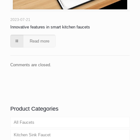
2023-07-21
Innovative features in smart kitchen faucets
Read more
Comments are closed.
Product Categories
All Faucets
Kitchen Sink Faucet