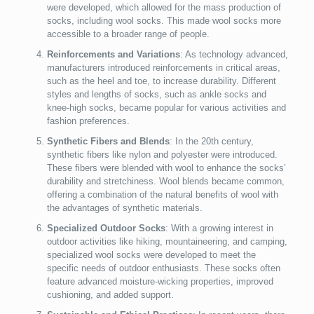
were developed, which allowed for the mass production of
socks, including wool socks. This made wool socks more
accessible to a broader range of people.
Reinforcements and Variations
: As technology advanced,
manufacturers introduced reinforcements in critical areas,
such as the heel and toe, to increase durability. Different
styles and lengths of socks, such as ankle socks and
knee-high socks, became popular for various activities and
fashion preferences.
Synthetic Fibers and Blends
: In the 20th century,
synthetic fibers like nylon and polyester were introduced.
These fibers were blended with wool to enhance the socks’
durability and stretchiness. Wool blends became common,
offering a combination of the natural benefits of wool with
the advantages of synthetic materials.
Specialized Outdoor Socks
: With a growing interest in
outdoor activities like hiking, mountaineering, and camping,
specialized wool socks were developed to meet the
specific needs of outdoor enthusiasts. These socks often
feature advanced moisture-wicking properties, improved
cushioning, and added support.