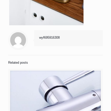
wyf695916308
Related posts