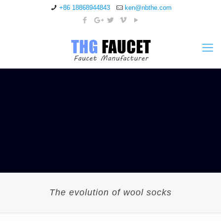
+86 18868944843
ken@nbthe.com
The evolution of wool socks