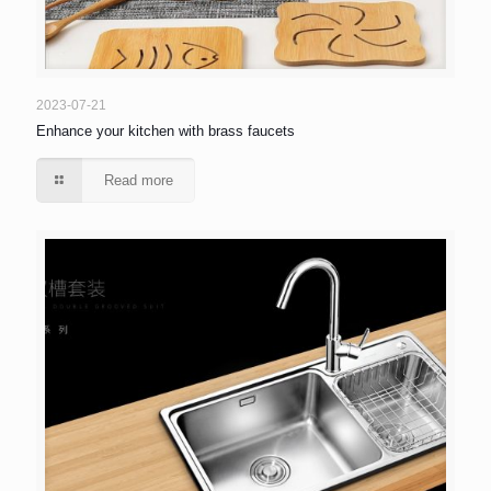
2023-07-21
Enhance your kitchen with brass faucets
Read more