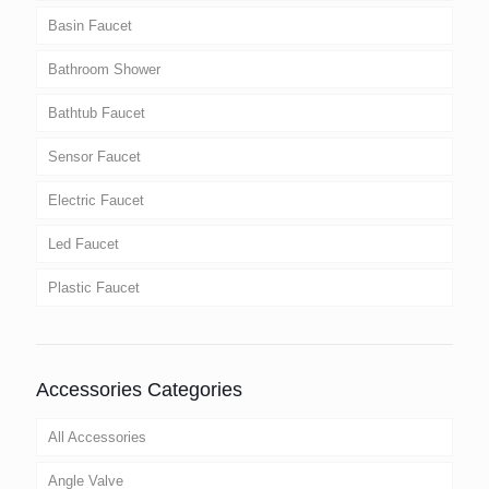
Basin Faucet
Bathroom Shower
Bathtub Faucet
Sensor Faucet
Electric Faucet
Led Faucet
Plastic Faucet
Accessories Categories
All Accessories
Angle Valve