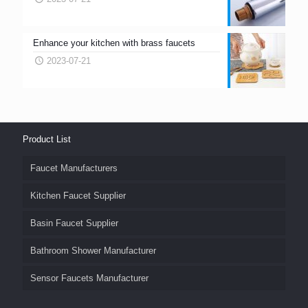
Enhance your kitchen with brass faucets
2023-07-21
Product List
Faucet Manufacturers
Kitchen Faucet Supplier
Basin Faucet Supplier
Bathroom Shower Manufacturer
Sensor Faucets Manufacturer