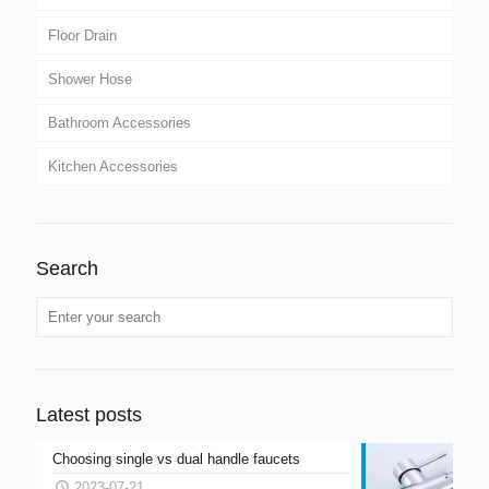
Floor Drain
Shower Hose
Bathroom Accessories
Kitchen Accessories
Search
Latest posts
Choosing single vs dual handle faucets
2023-07-21