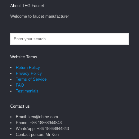
About THG Faucet
Welcome to faucet manufacturer
Website Terms
Return Policy
Privacy Policy
Terms of Service
FAQ
Testimonials
Contact us
Email: ken@nbthe.com
Phone: +86 18868944843
Whats'app: +86 18868944843
Contact person: Mr Ken