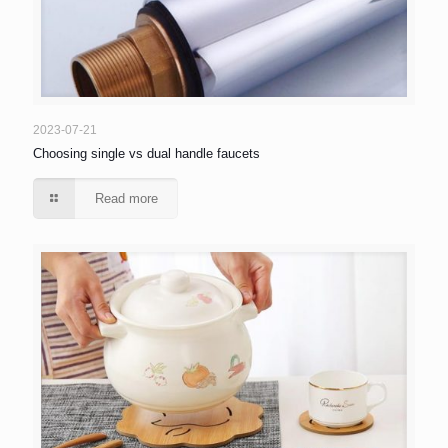
2023-07-21
Choosing single vs dual handle faucets
Read more