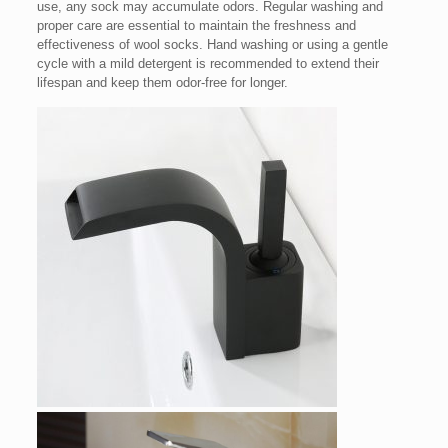
use, any sock may accumulate odors. Regular washing and
proper care are essential to maintain the freshness and
effectiveness of wool socks. Hand washing or using a gentle
cycle with a mild detergent is recommended to extend their
lifespan and keep them odor-free for longer.