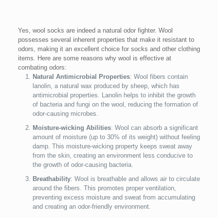
Yes, wool socks are indeed a natural odor fighter. Wool
possesses several inherent properties that make it resistant to
odors, making it an excellent choice for socks and other clothing
items. Here are some reasons why wool is effective at
combating odors:
Natural Antimicrobial Properties
: Wool fibers contain
lanolin, a natural wax produced by sheep, which has
antimicrobial properties. Lanolin helps to inhibit the growth
of bacteria and fungi on the wool, reducing the formation of
odor-causing microbes.
Moisture-wicking Abilities
: Wool can absorb a significant
amount of moisture (up to 30% of its weight) without feeling
damp. This moisture-wicking property keeps sweat away
from the skin, creating an environment less conducive to
the growth of odor-causing bacteria.
Breathability
: Wool is breathable and allows air to circulate
around the fibers. This promotes proper ventilation,
preventing excess moisture and sweat from accumulating
and creating an odor-friendly environment.