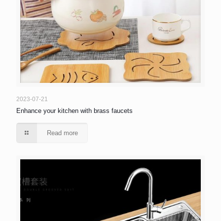
2023-07-21
Enhance your kitchen with brass faucets
Read more