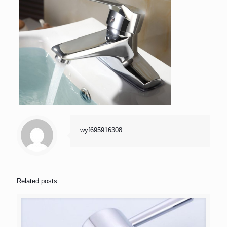
wyf695916308
Related posts