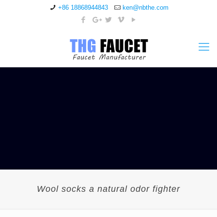
+86 18868944843
ken@nbthe.com
Wool socks a natural odor fighter