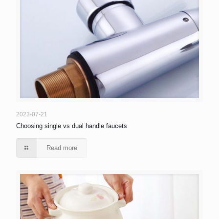
2023-07-21
Choosing single vs dual handle faucets
Read more