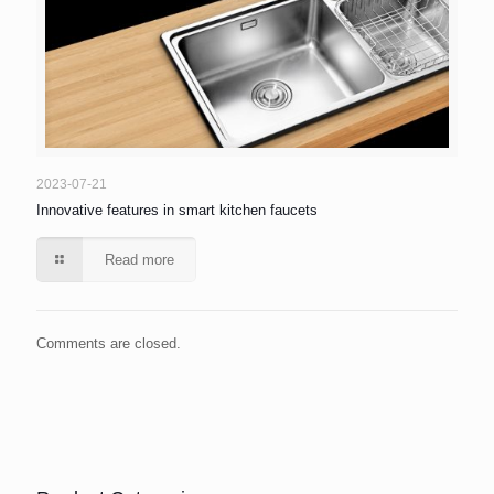
2023-07-21
Innovative features in smart kitchen faucets
Read more
Comments are closed.