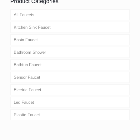
Product Categories
All Faucets
Kitchen Sink Faucet
Basin Faucet
Bathroom Shower
Bathtub Faucet
Sensor Faucet
Electric Faucet
Led Faucet
Plastic Faucet