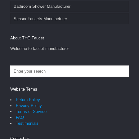
Bathroom Shower Manufacturer
Sensor Faucets Manufacturer
About THG Faucet
Welcome to faucet manufacturer
Website Terms
Return Policy
Privacy Policy
Terms of Service
FAQ
Testimonials
Contact us