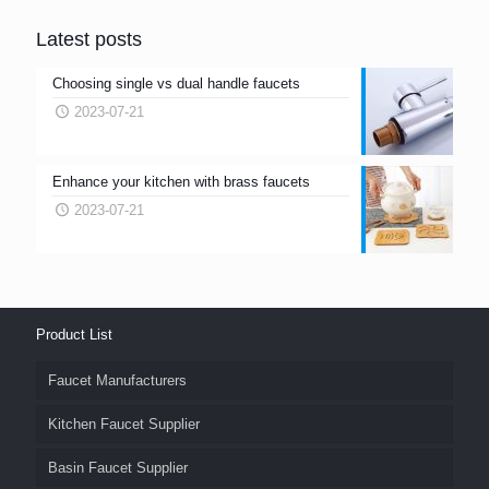
Latest posts
Choosing single vs dual handle faucets
2023-07-21
Enhance your kitchen with brass faucets
2023-07-21
Product List
Faucet Manufacturers
Kitchen Faucet Supplier
Basin Faucet Supplier