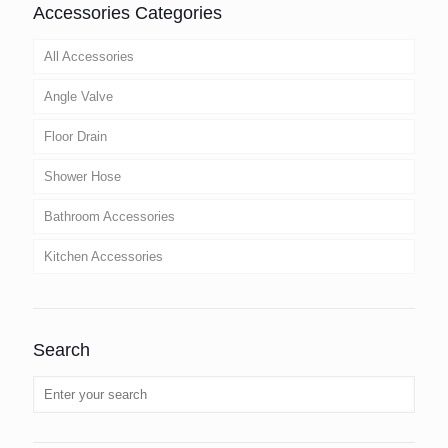
Accessories Categories
All Accessories
Angle Valve
Floor Drain
Shower Hose
Bathroom Accessories
Kitchen Accessories
Search