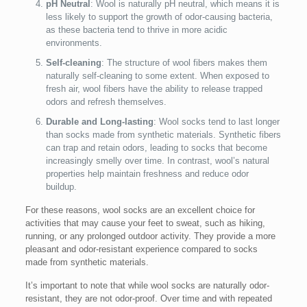
pH Neutral
: Wool is naturally pH neutral, which means it is
less likely to support the growth of odor-causing bacteria,
as these bacteria tend to thrive in more acidic
environments.
Self-cleaning
: The structure of wool fibers makes them
naturally self-cleaning to some extent. When exposed to
fresh air, wool fibers have the ability to release trapped
odors and refresh themselves.
Durable and Long-lasting
: Wool socks tend to last longer
than socks made from synthetic materials. Synthetic fibers
can trap and retain odors, leading to socks that become
increasingly smelly over time. In contrast, wool’s natural
properties help maintain freshness and reduce odor
buildup.
For these reasons, wool socks are an excellent choice for
activities that may cause your feet to sweat, such as hiking,
running, or any prolonged outdoor activity. They provide a more
pleasant and odor-resistant experience compared to socks
made from synthetic materials.
It’s important to note that while wool socks are naturally odor-
resistant, they are not odor-proof. Over time and with repeated